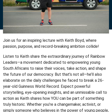
Join us for an inspiring lecture with Keith Boyd, where
passion, purpose, and record-breaking ambition collide!
Listen to Keith share the extraordinary journey of Rainbow
Leaders—a movement dedicated to empowering young
South Africans to raise their voices, take action, and shape
the future of our democracy. But that’s not all—he’ll also
elaborate on the daily challenges he faced to break a 26-
year-old Guinness World Record. Expect powerful
storytelling, eye-opening insights, and an unmissable call to
action as Keith shares how YOU can be part of something
truly historic. Whether you’re a changemaker, activist, or
simply someone who believes in the power of young people,