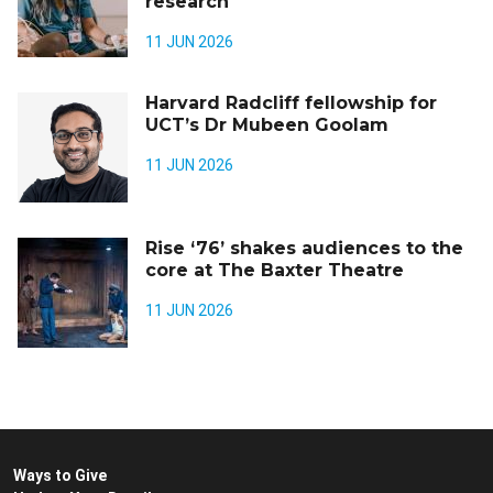
research
11 JUN 2026
Harvard Radcliff fellowship for
UCT’s Dr Mubeen Goolam
11 JUN 2026
Rise ‘76’ shakes audiences to the
core at The Baxter Theatre
11 JUN 2026
Ways to Give