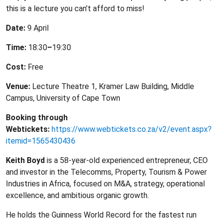
this is a lecture you can’t afford to miss!
Date:
9 April
Time:
18:30
–
19:30
Cost:
Free
Venue:
Lecture Theatre 1, Kramer Law Building, Middle
Campus, University of Cape Town
Booking through
Webtickets:
https://www.webtickets.co.za/v2/event.aspx?
itemid=1565430436
Keith Boyd
is a 58-year-old experienced entrepreneur, CEO
and investor in the Telecomms, Property, Tourism & Power
Industries in Africa, focused on M&A, strategy, operational
excellence, and ambitious organic growth.
He holds the Guinness World Record for the fastest run