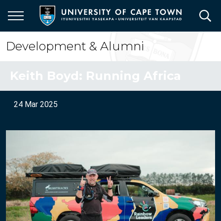
Skip
to
main
content
Development & Alumni
Keith Boyd: Running Africa
24 Mar 2025