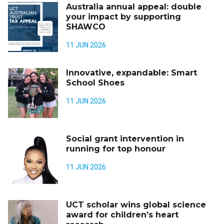
Australia annual appeal: double
your impact by supporting
SHAWCO
11 JUN 2026
Innovative, expandable: Smart
School Shoes
11 JUN 2026
Social grant intervention in
running for top honour
11 JUN 2026
UCT scholar wins global science
award for children’s heart