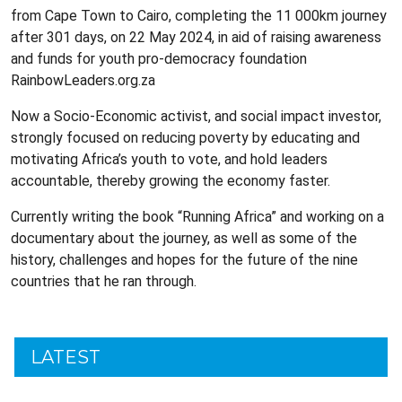
from Cape Town to Cairo, completing the 11 000km journey
after 301 days, on 22 May 2024, in aid of raising awareness
and funds for youth pro-democracy foundation
RainbowLeaders.org.za
Now a Socio-Economic activist, and social impact investor,
strongly focused on reducing poverty by educating and
motivating Africa’s youth to vote, and hold leaders
accountable, thereby growing the economy faster.
Currently writing the book “Running Africa” and working on a
documentary about the journey, as well as some of the
history, challenges and hopes for the future of the nine
countries that he ran through.
LATEST