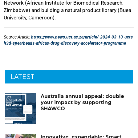
LATEST
Australia annual appeal: double
your impact by supporting
SHAWCO
Innovative, expandable: Smart