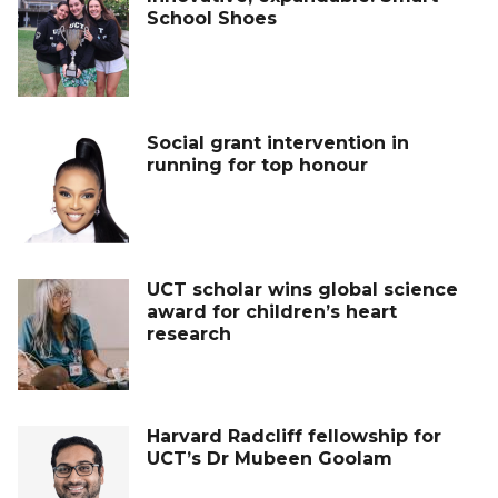
School Shoes
Social grant intervention in
running for top honour
UCT scholar wins global science
award for children’s heart
research
Harvard Radcliff fellowship for
UCT’s Dr Mubeen Goolam