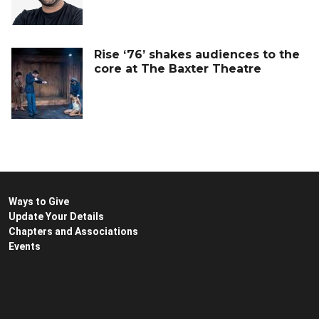
Rise ‘76’ shakes audiences to the
core at The Baxter Theatre
Ways to Give
Update Your Details
Chapters and Associations
Events