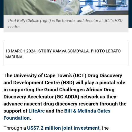
Prof Kelly Chibale (right) is the founder and director at UCT’s H3D
centre.