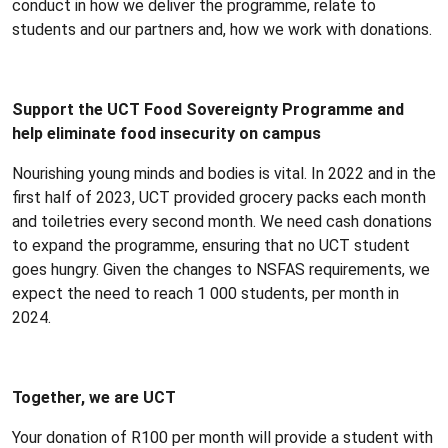
conduct in how we deliver the programme, relate to
students and our partners and, how we work with donations.
Support the UCT Food Sovereignty Programme and
help eliminate food insecurity on campus
Nourishing young minds and bodies is vital. In 2022 and in the
first half of 2023, UCT provided grocery packs each month
and toiletries every second month. We need cash donations
to expand the programme, ensuring that no UCT student
goes hungry. Given the changes to NSFAS requirements, we
expect the need to reach 1 000 students, per month in
2024.
Together, we are UCT
Your donation of R100 per month will provide a student with