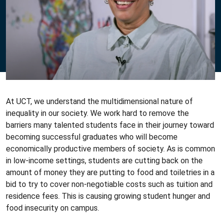
At UCT, we understand the multidimensional nature of
inequality in our society. We work hard to remove the
barriers many talented students face in their journey toward
becoming successful graduates who will become
economically productive members of society. As is common
in low-income settings, students are cutting back on the
amount of money they are putting to food and toiletries in a
bid to try to cover non-negotiable costs such as tuition and
residence fees. This is causing growing student hunger and
food insecurity on campus.