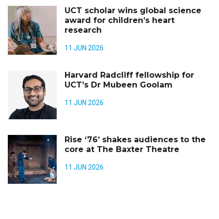
UCT scholar wins global science
award for children’s heart
research
11 JUN 2026
Harvard Radcliff fellowship for
UCT’s Dr Mubeen Goolam
11 JUN 2026
Rise ‘76’ shakes audiences to the
core at The Baxter Theatre
11 JUN 2026