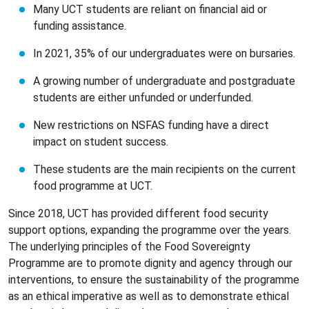
Many UCT students are reliant on financial aid or
funding assistance.
In 2021, 35% of our undergraduates were on bursaries.
A growing number of undergraduate and postgraduate
students are either unfunded or underfunded.
New restrictions on NSFAS funding have a direct
impact on student success.
These students are the main recipients on the current
food programme at UCT.
Since 2018, UCT has provided different food security
support options, expanding the programme over the years.
The underlying principles of the Food Sovereignty
Programme are to promote dignity and agency through our
interventions, to ensure the sustainability of the programme
as an ethical imperative as well as to demonstrate ethical