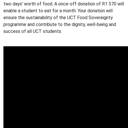
two days’ worth of food. A once-off donation of R1 570 will
enable a student to eat for a month. Your donation will
ensure the sustainability of the UCT Food Sovereignty
programme and contribute to the dignity, well-being and
success of all UCT students.