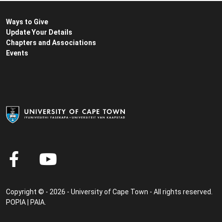
Ways to Give
Update Your Details
Chapters and Associations
Events
Copyright © - 2026 - University of Cape Town - All rights reserved.
POPIA
|
PAIA
.