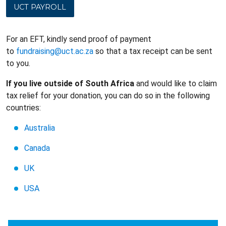
UCT PAYROLL
For an EFT, kindly send proof of payment
to
fundraising@uct.ac.za
so that a tax receipt can be sent
to you.
If you live outside of South Africa
and would like to claim
tax relief for your donation, you can do so in the following
countries:
Australia
Canada
UK
USA