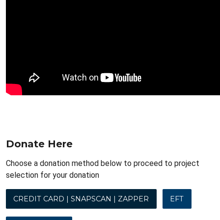
Donate Here
Choose a donation method below to proceed to project
selection for your donation
CREDIT CARD | SNAPSCAN | ZAPPER
EFT