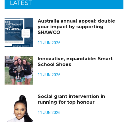
LATEST
Australia annual appeal: double
your impact by supporting
SHAWCO
11 JUN 2026
Innovative, expandable: Smart
School Shoes
11 JUN 2026
Social grant intervention in
running for top honour
11 JUN 2026