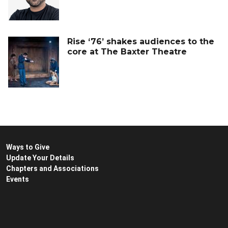
Rise ‘76’ shakes audiences to the
core at The Baxter Theatre
Ways to Give
Update Your Details
Chapters and Associations
Events