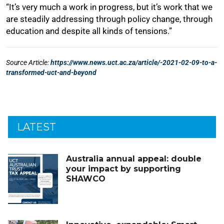
LATEST
Australia annual appeal: double
your impact by supporting
SHAWCO