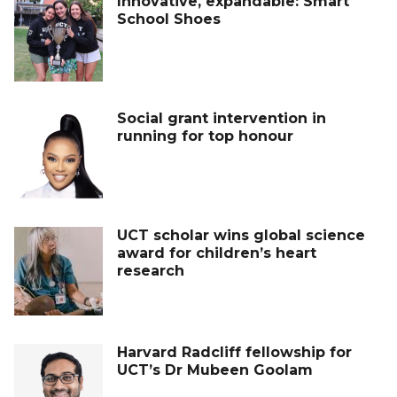
Innovative, expandable: Smart
School Shoes
Social grant intervention in
running for top honour
UCT scholar wins global science
award for children’s heart
research
Harvard Radcliff fellowship for
UCT’s Dr Mubeen Goolam