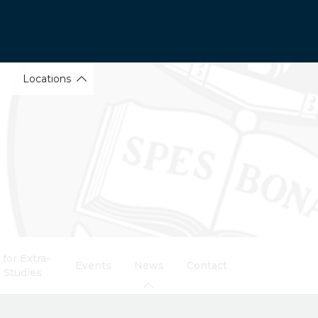
Locations
for Extra-
Events
News
Contact
 Studies