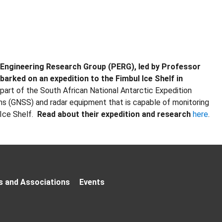
r Engineering Research Group (PERG), led by Professor
arked on an expedition to the Fimbul Ice Shelf in
rt of the South African National Antarctic Expedition
ms (GNSS) and radar equipment that is capable of monitoring
Ice Shelf.
Read about their expedition and research
here
.
s and Associations
Events