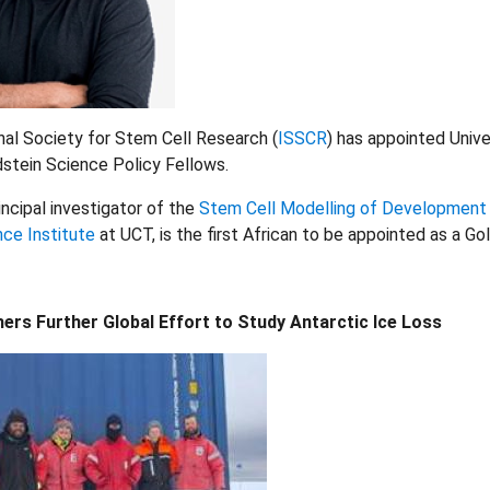
nal Society for Stem Cell Research (
ISSCR
) has appointed Univ
stein Science Policy Fellows.
incipal investigator of the
Stem Cell Modelling of Development
ce Institute
at UCT, is the first African to be appointed as a 
rs Further Global Effort to Study Antarctic Ice Loss