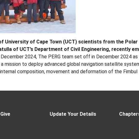
of University of Cape Town (UCT) scientists from the Pola
tulla of UCT’s Department of Civil Engineering, recently emb
 December 2024, The PERG team set off in December 2024 as pa
a mission to deploy advanced global navigation satellite syste
 internal composition, movement and deformation of the Fimbul 
 Give
Update Your Details
Chapter