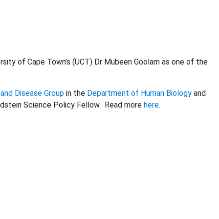
ersity of Cape Town’s (UCT) Dr Mubeen Goolam as one of the
 and Disease Group
in the
Department of Human Biology
and
Goldstein Science Policy Fellow. Read more
here.