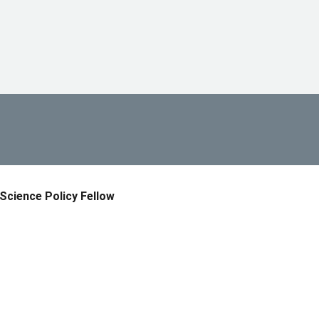
Science Policy Fellow