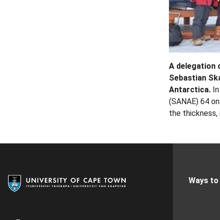
A delegation 
Sebastian Ska
Antarctica.
In
(SANAE) 64 on 
the thickness,
Ways to