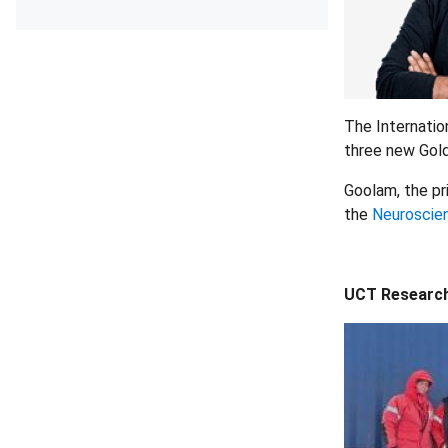
The Internatio
three new Gold
Goolam, the pr
the
Neuroscien
UCT Researche