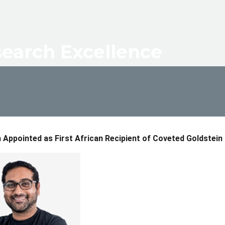
dcrumb
earch Excellence
Appointed as First African Recipient of Coveted Goldstein 