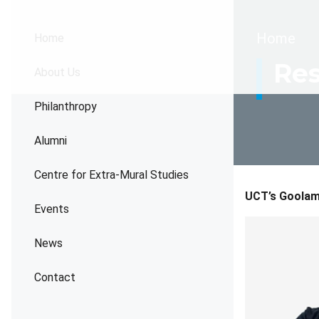
Brea
Home
Home
Res
About Us
Philanthropy
Alumni
Centre for Extra-Mural Studies
UCT’s Goolam 
Events
News
Contact