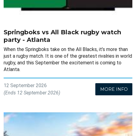
Springboks vs All Black rugby watch
party - Atlanta
When the Springboks take on the All Blacks, it’s more than
just a rugby match. It is one of the greatest rivalries in world
rugby, and this September the excitement is coming to
Atlanta.
12 September 2026
MORE INFO
(Ends 12 September 2026)