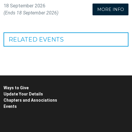
18 September 2026
MORE INFO
(Ends 18 September 2026)
RELATED EVENTS
Ways to Give
Update Your Details
Chapters and Associations
Events