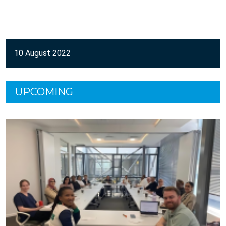
10 August 2022
UPCOMING