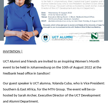
INVITATION |
UCT Alumni and friends are invited to an inspiring Women's Month
event to be held in Johannesburg on the 10th of August 2022 at the
Nedbank head office in Sandton!
Our guest speaker is UCT alumna, Yolanda Cuba, who is Vice President:
Southern & East Africa, for the MTN Group.
The event will be co-
hosted by Sarah Archer, Executive Director of the UCT Development
and Alumni Department.