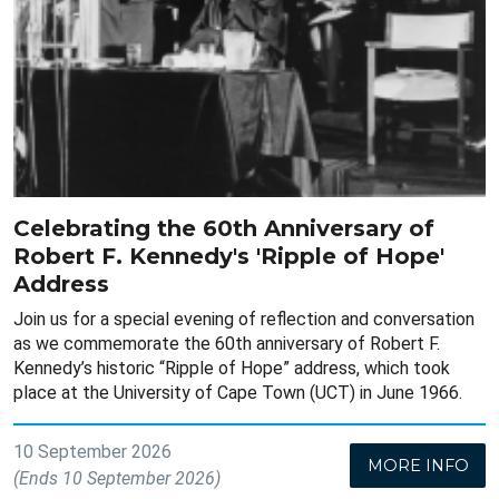
Celebrating the 60th Anniversary of
Robert F. Kennedy's 'Ripple of Hope'
Address
Join us for a special evening of reflection and conversation
as we commemorate the 60th anniversary of Robert F.
Kennedy’s historic “Ripple of Hope” address, which took
place at the University of Cape Town (UCT) in June 1966.
10 September 2026
MORE INFO
(Ends 10 September 2026)