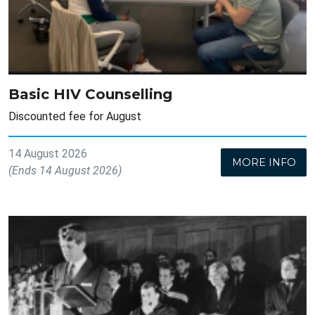
Basic HIV Counselling
Discounted fee for August
14 August 2026
MORE INFO
(Ends 14 August 2026)