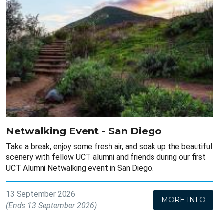
Netwalking Event - San Diego
Take a break, enjoy some fresh air, and soak up the beautiful
scenery with fellow UCT alumni and friends during our first
UCT Alumni Netwalking event in San Diego.
13 September 2026
MORE INFO
(Ends 13 September 2026)