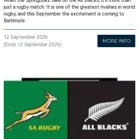
When the Springboks take on the All Blacks, it’s more than
just a rugby match. It is one of the greatest rivalries in world
rugby, and this September the excitement is coming to
Baltimore.
12 September 2026
MORE INFO
(Ends 12 September 2026)