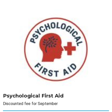
Psychological First Aid
Discounted fee for September