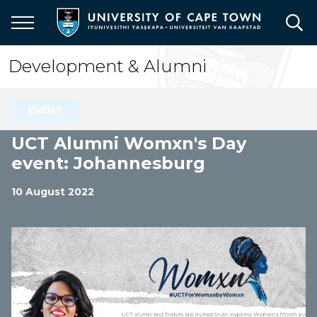
Skip
to
main
content
Development & Alumni
EVENT
UCT Alumni Womxn's Day
event: Johannesburg
10 August 2022