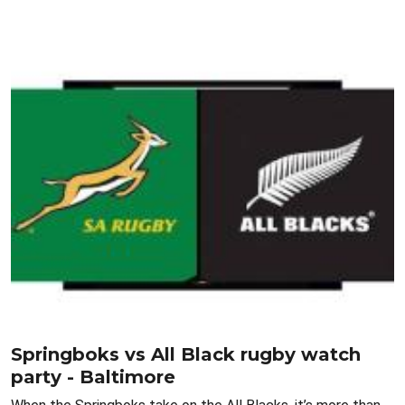
Springboks vs All Black rugby watch
party - Baltimore