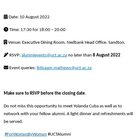
Date: 10 August 2022
Time: 17:30 for 18:00 – 20:00
Venue: Executive Dining Room. Nedbank Head Office. Sandton.
RSVP:
alumnievents@uct.ac.za
no later than
8 August 2022
Event queries:
ibtisaam.mathews@uct.ac.za
Make sure to RSVP before the closing date
.
Do not miss this opportunity to meet Yolanda Cuba as well as to
network with your fellow alumni. A light dinner and refreshments will
be served.
#ForWomxnByWomxn
#UCTAlumni