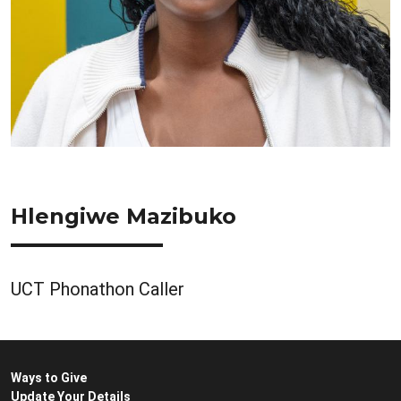
Hlengiwe Mazibuko
UCT Phonathon Caller
Ways to Give
Update Your Details