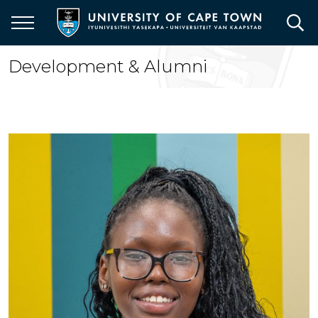
Skip
to
main
content
Development & Alumni