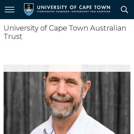
Skip
to
main
content
University of Cape Town Australian
Trust