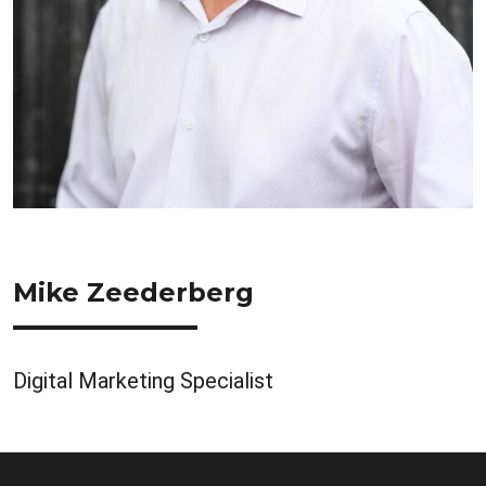
Mike Zeederberg
Digital Marketing Specialist