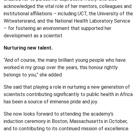
acknowledged the vital role of her mentors, colleagues and
institutional affiliations – including UCT, the University of the
Witwatersrand, and the National Health Laboratory Service
– for fostering an environment that supported her
development as a scientist.
Nurturing new talent.
“And of course, the many brilliant young people who have
worked in my group over the years, this honour rightly
belongs to you,” she added.
She said that playing a role in nurturing a new generation of
scientists contributing significantly to public health in Africa
has been a source of immense pride and joy.
She now looks forward to attending the academy’s
induction ceremony in Boston, Massachusetts in October,
and to contributing to its continued mission of excellence.