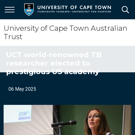
Skip
to
main
content
University of Cape Town Australian
Trust
UCT world-renowned TB
researcher elected to
prestigious US academy
06 May 2025