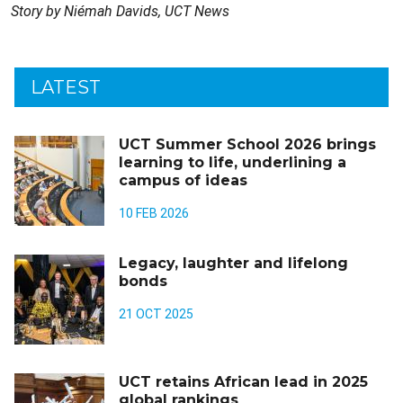
Story by Niémah Davids, UCT News
LATEST
UCT Summer School 2026 brings
learning to life, underlining a
campus of ideas
10 FEB 2026
Legacy, laughter and lifelong
bonds
21 OCT 2025
UCT retains African lead in 2025
global rankings