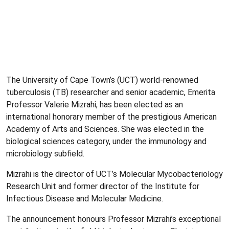
The University of Cape Town’s (UCT) world-renowned
tuberculosis (TB) researcher and senior academic, Emerita
Professor Valerie Mizrahi, has been elected as an
international honorary member of the prestigious American
Academy of Arts and Sciences. She was elected in the
biological sciences category, under the immunology and
microbiology subfield.
Mizrahi is the director of UCT’s Molecular Mycobacteriology
Research Unit and former director of the Institute for
Infectious Disease and Molecular Medicine.
The announcement honours Professor Mizrahi’s exceptional