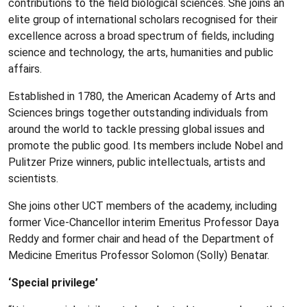
contributions to the field biological sciences. She joins an
elite group of international scholars recognised for their
excellence across a broad spectrum of fields, including
science and technology, the arts, humanities and public
affairs.
Established in 1780, the American Academy of Arts and
Sciences brings together outstanding individuals from
around the world to tackle pressing global issues and
promote the public good. Its members include Nobel and
Pulitzer Prize winners, public intellectuals, artists and
scientists.
She joins other UCT members of the academy, including
former Vice-Chancellor interim Emeritus Professor Daya
Reddy and former chair and head of the Department of
Medicine Emeritus Professor Solomon (Solly) Benatar.
‘Special privilege’