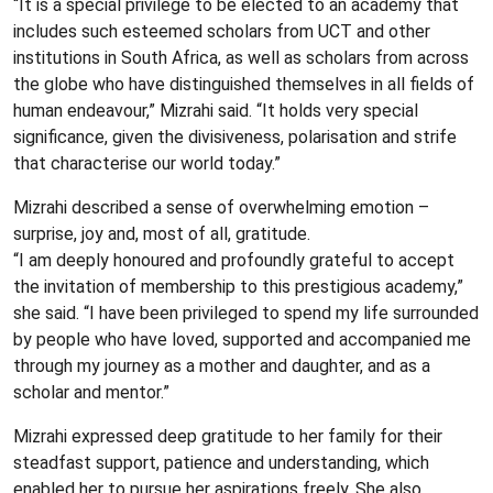
“It is a special privilege to be elected to an academy that
includes such esteemed scholars from UCT and other
institutions in South Africa, as well as scholars from across
the globe who have distinguished themselves in all fields of
human endeavour,” Mizrahi said. “It holds very special
significance, given the divisiveness, polarisation and strife
that characterise our world today.”
Mizrahi described a sense of overwhelming emotion –
surprise, joy and, most of all, gratitude.
“I am deeply honoured and profoundly grateful to accept
the invitation of membership to this prestigious academy,”
she said. “I have been privileged to spend my life surrounded
by people who have loved, supported and accompanied me
through my journey as a mother and daughter, and as a
scholar and mentor.”
Mizrahi expressed deep gratitude to her family for their
steadfast support, patience and understanding, which
enabled her to pursue her aspirations freely. She also