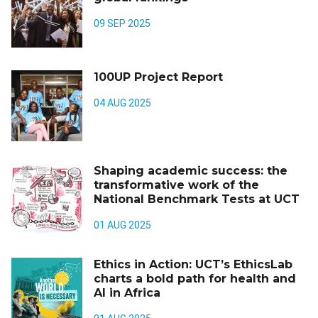
09 SEP 2025
100UP Project Report
04 AUG 2025
Shaping academic success: the
transformative work of the
National Benchmark Tests at UCT
01 AUG 2025
Ethics in Action: UCT’s EthicsLab
charts a bold path for health and
AI in Africa