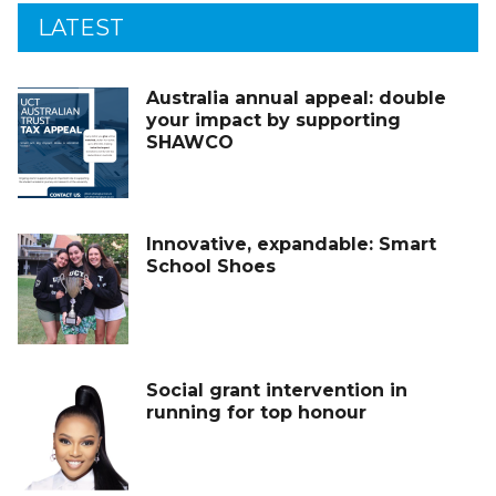
LATEST
Australia annual appeal: double
your impact by supporting
SHAWCO
Innovative, expandable: Smart
School Shoes
Social grant intervention in
running for top honour