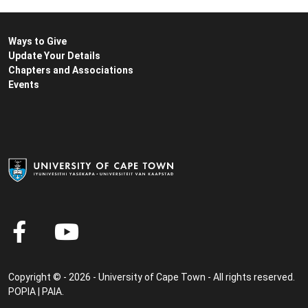
Ways to Give
Update Your Details
Chapters and Associations
Events
Copyright © - 2026 - University of Cape Town - All rights reserved.
POPIA
|
PAIA
.