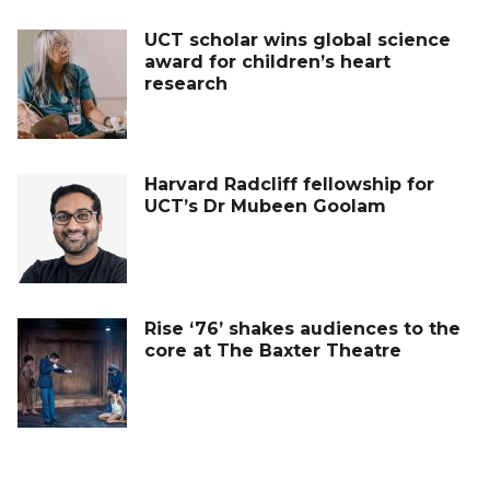
UCT scholar wins global science
award for children’s heart
research
Harvard Radcliff fellowship for
UCT’s Dr Mubeen Goolam
Rise ‘76’ shakes audiences to the
core at The Baxter Theatre