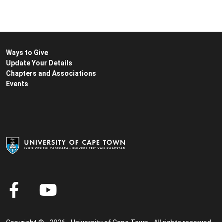
Ways to Give
Update Your Details
Chapters and Associations
Events