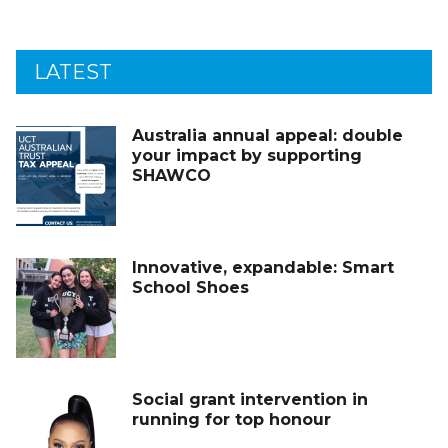
LATEST
Australia annual appeal: double
your impact by supporting
SHAWCO
Innovative, expandable: Smart
School Shoes
Social grant intervention in
running for top honour