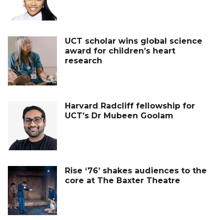
UCT scholar wins global science
award for children’s heart
research
Harvard Radcliff fellowship for
UCT’s Dr Mubeen Goolam
Rise ‘76’ shakes audiences to the
core at The Baxter Theatre