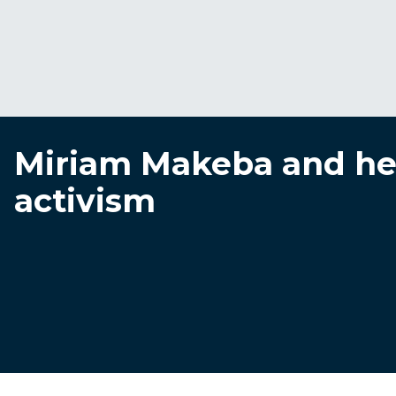
Miriam Makeba and her
activism