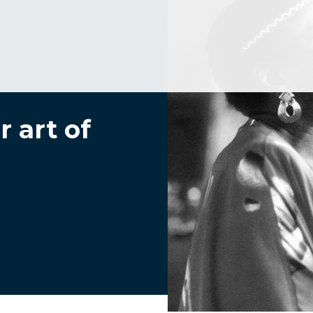
 art of