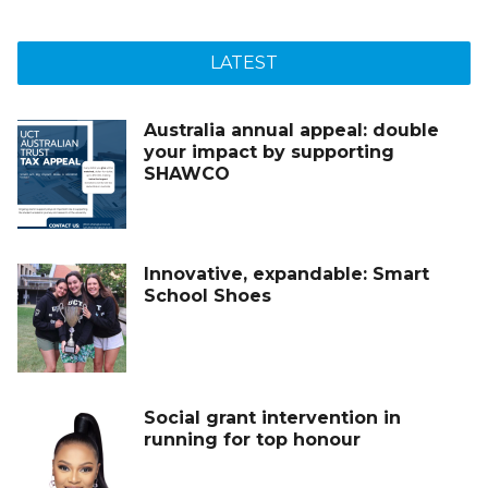
LATEST
Australia annual appeal: double
your impact by supporting
SHAWCO
Innovative, expandable: Smart
School Shoes
Social grant intervention in
running for top honour