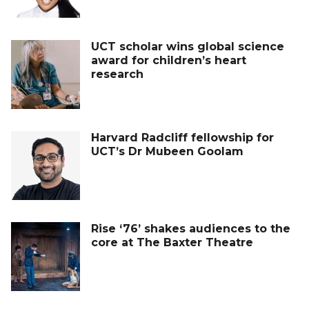
UCT scholar wins global science
award for children’s heart
research
Harvard Radcliff fellowship for
UCT’s Dr Mubeen Goolam
Rise ‘76’ shakes audiences to the
core at The Baxter Theatre