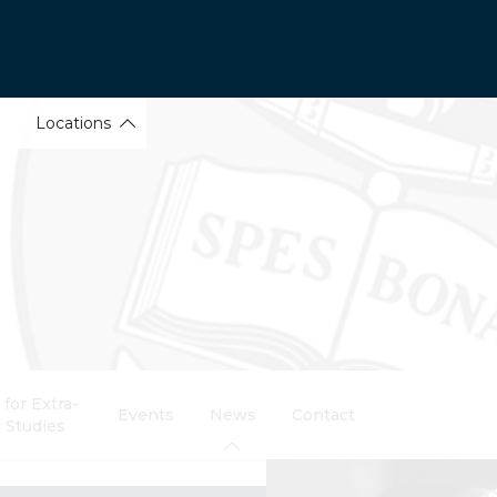
Locations
for Extra-
Events
News
Contact
 Studies