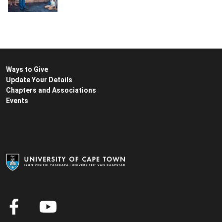
Ways to Give
Update Your Details
Chapters and Associations
Events