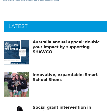
LATEST
Australia annual appeal: double
your impact by supporting
SHAWCO
Innovative, expandable: Smart
School Shoes
Social grant intervention in