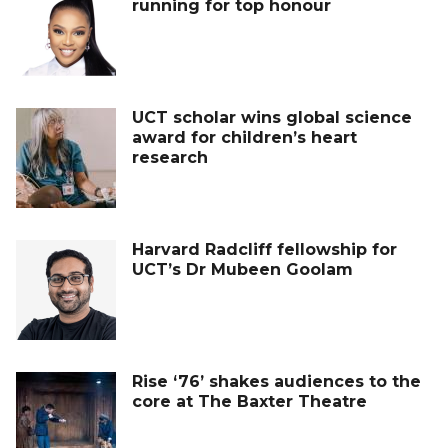
running for top honour
UCT scholar wins global science
award for children’s heart
research
Harvard Radcliff fellowship for
UCT’s Dr Mubeen Goolam
Rise ‘76’ shakes audiences to the
core at The Baxter Theatre