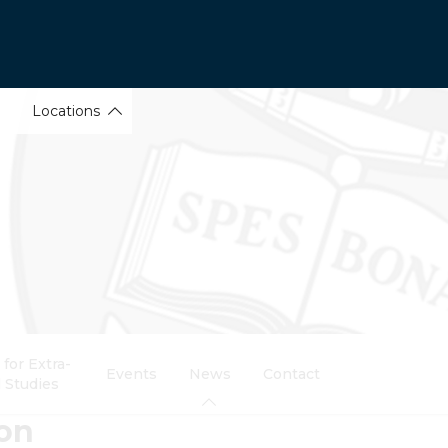
Locations
for Extra-
Events
News
Contact
 Studies
ion