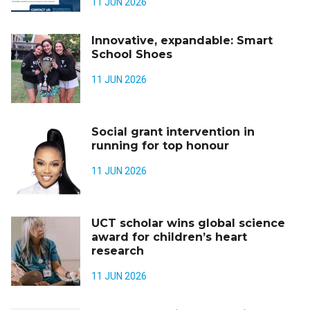
11 JUN 2026
Innovative, expandable: Smart
School Shoes
11 JUN 2026
Social grant intervention in
running for top honour
11 JUN 2026
UCT scholar wins global science
award for children’s heart
research
11 JUN 2026