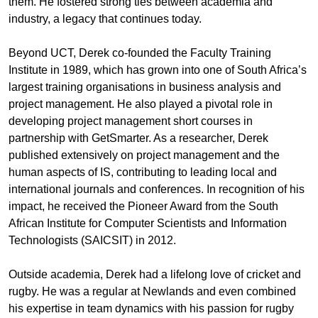
them. He fostered strong ties between academia and
industry, a legacy that continues today.
Beyond UCT, Derek co-founded the Faculty Training
Institute in 1989, which has grown into one of South Africa’s
largest training organisations in business analysis and
project management. He also played a pivotal role in
developing project management short courses in
partnership with GetSmarter. As a researcher, Derek
published extensively on project management and the
human aspects of IS, contributing to leading local and
international journals and conferences. In recognition of his
impact, he received the Pioneer Award from the South
African Institute for Computer Scientists and Information
Technologists (SAICSIT) in 2012.
Outside academia, Derek had a lifelong love of cricket and
rugby. He was a regular at Newlands and even combined
his expertise in team dynamics with his passion for rugby