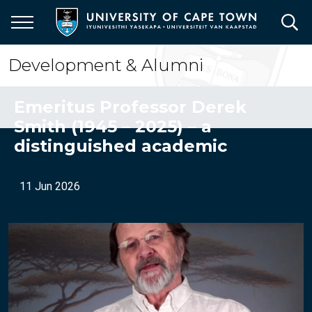
Skip
to
main
content
Development & Alumni
Emeritus Professor Derek
Smith (1945 – 2025) – a
distinguished academic
11 Jun 2026