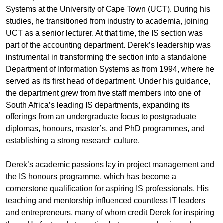
Systems at the University of Cape Town (UCT). During his
studies, he transitioned from industry to academia, joining
UCT as a senior lecturer. At that time, the IS section was
part of the accounting department. Derek’s leadership was
instrumental in transforming the section into a standalone
Department of Information Systems as from 1994, where he
served as its first head of department. Under his guidance,
the department grew from five staff members into one of
South Africa’s leading IS departments, expanding its
offerings from an undergraduate focus to postgraduate
diplomas, honours, master’s, and PhD programmes, and
establishing a strong research culture.
Derek’s academic passions lay in project management and
the IS honours programme, which has become a
cornerstone qualification for aspiring IS professionals. His
teaching and mentorship influenced countless IT leaders
and entrepreneurs, many of whom credit Derek for inspiring