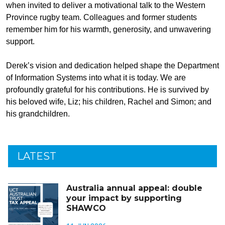
when invited to deliver a motivational talk to the Western
Province rugby team. Colleagues and former students
remember him for his warmth, generosity, and unwavering
support.
Derek’s vision and dedication helped shape the Department
of Information Systems into what it is today. We are
profoundly grateful for his contributions. He is survived by
his beloved wife, Liz; his children, Rachel and Simon; and
his grandchildren.
LATEST
Australia annual appeal: double
your impact by supporting
SHAWCO