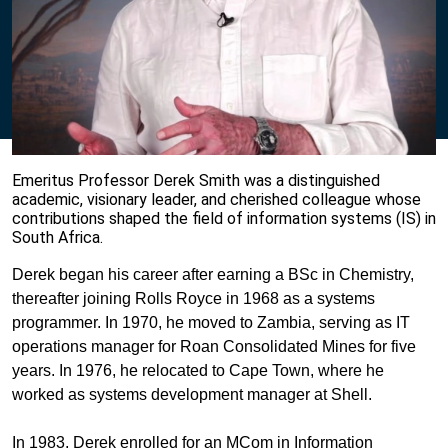
Emeritus Professor Derek Smith was a distinguished
academic, visionary leader, and cherished colleague whose
contributions shaped the field of information systems (IS) in
South Africa.
Derek began his career after earning a BSc in Chemistry,
thereafter joining Rolls Royce in 1968 as a systems
programmer. In 1970, he moved to Zambia, serving as IT
operations manager for Roan Consolidated Mines for five
years. In 1976, he relocated to Cape Town, where he
worked as systems development manager at Shell.
In 1983, Derek enrolled for an MCom in Information