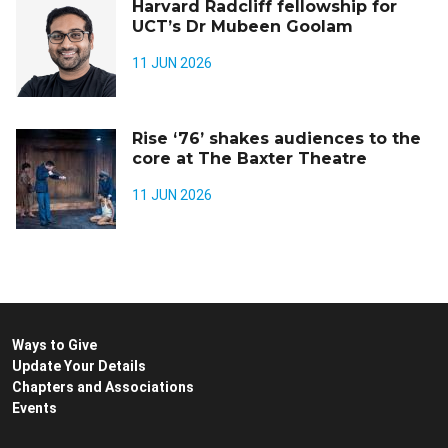
Harvard Radcliff fellowship for
UCT’s Dr Mubeen Goolam
11 JUN 2026
Rise ‘76’ shakes audiences to the
core at The Baxter Theatre
11 JUN 2026
Ways to Give
Update Your Details
Chapters and Associations
Events